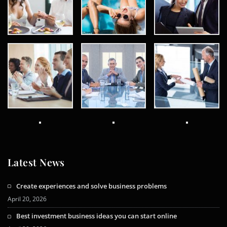
Latest News
Create experiences and solve business problems
April 20, 2026
Best investment business ideas you can start online