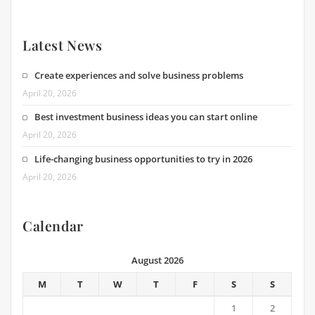
Latest News
Create experiences and solve business problems
April 20, 2026
Best investment business ideas you can start online
April 20, 2026
Life-changing business opportunities to try in 2026
April 20, 2026
Calendar
August 2026
M
T
W
T
F
S
S
1
2