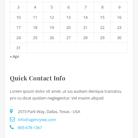
3
4
5
6
7
8
9
10
11
12
13
14
15
16
17
18
19
20
21
22
23
24
25
26
27
28
29
30
31
« Apr
Quick Contact Info
Lorem ipsum dolor sit amet, ut ius audiam denique tractatos,
pro cu dicat quidam neglegentur. Vel mazim aliquid.
2573 Park Way, Dallas, Texas - USA
info@agencywp.com
805-678-1367