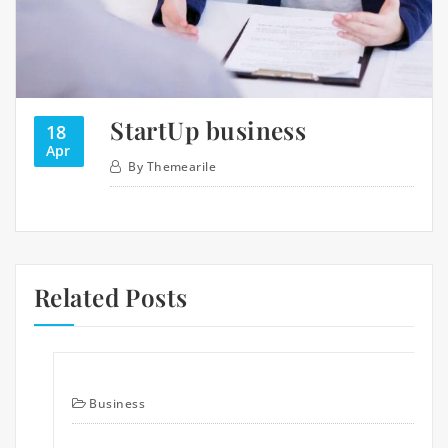
StartUp business
18
Apr
By
Themearile
Related Posts
Business