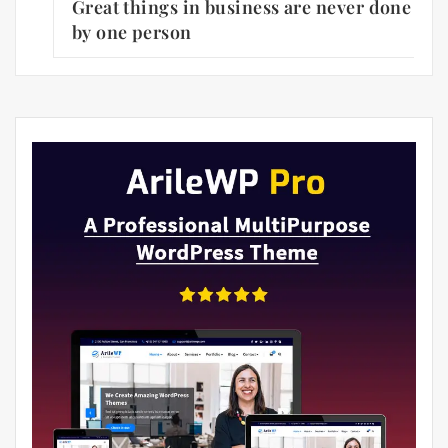
Great things in business are never done
by one person