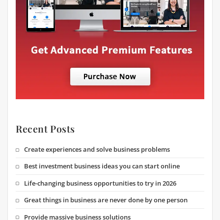
Recent Posts
Create experiences and solve business problems
Best investment business ideas you can start online
Life-changing business opportunities to try in 2026
Great things in business are never done by one person
Provide massive business solutions