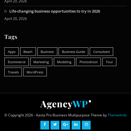
April 20, 2026
Life-changing business opportunities to try in 2026
April 20, 2026
Tags
Apps
Beach
Business
Business Guide
Consultant
Ecommerce
Marketing
Modeling
Photoshoot
Tour
Travels
WordPress
© Copyright 2026 - Aasta Pro Business Multipurpose Theme by
ThemeArile