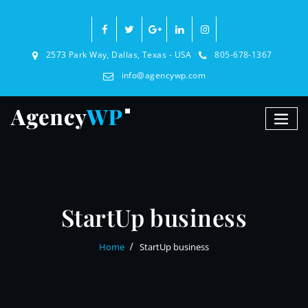
2573 Park Way, Dallas, Texas - USA
805-678-1367
info@agencywp.com
StartUp business
Home
StartUp business