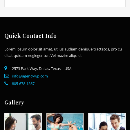
Quick Contact Info
Lorem ipsum dolor sit amet, ut ius audiam denique tractatos, pro cu
dicat quidam neglegentur. Vel mazim aliquid.
2573 Park Way, Dallas, Texas – USA
info@agencywp.com
805-678-1367
Gallery