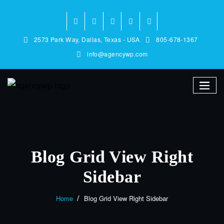
2573 Park Way, Dallas, Texas - USA
805-678-1367
info@agencywp.com
Blog Grid View Right
Sidebar
Home
Blog Grid View Right Sidebar