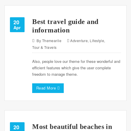
Best travel guide and
20
Apr
information
By
Themearile
Adventure
,
Lifestyle
,
Tour & Travels
Also, people love our theme for these wonderful and
efficient features which give the user complete
freedom to manage theme.
Read More
Most beautiful beaches in
20