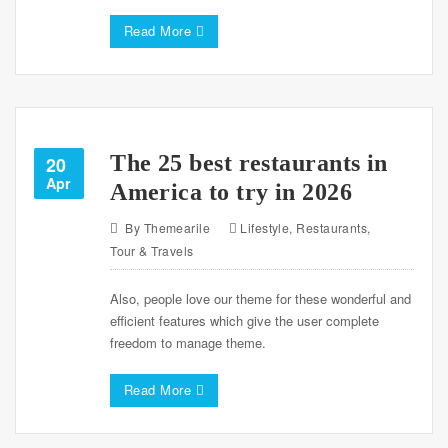
Read More
The 25 best restaurants in
20
Apr
America to try in 2026
By
Themearile
Lifestyle
,
Restaurants
,
Tour & Travels
Also, people love our theme for these wonderful and
efficient features which give the user complete
freedom to manage theme.
Read More