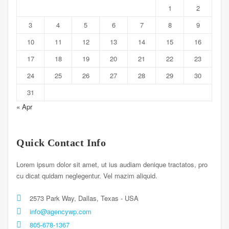
1
2
3
4
5
6
7
8
9
10
11
12
13
14
15
16
17
18
19
20
21
22
23
24
25
26
27
28
29
30
31
« Apr
Quick Contact Info
Lorem ipsum dolor sit amet, ut ius audiam denique tractatos, pro
cu dicat quidam neglegentur. Vel mazim aliquid.
2573 Park Way, Dallas, Texas - USA
info@agencywp.com
805-678-1367