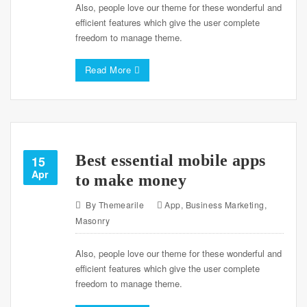
Also, people love our theme for these wonderful and
efficient features which give the user complete
freedom to manage theme.
Read More
Best essential mobile apps
15
Apr
to make money
By
Themearile
App
,
Business Marketing
,
Masonry
Also, people love our theme for these wonderful and
efficient features which give the user complete
freedom to manage theme.