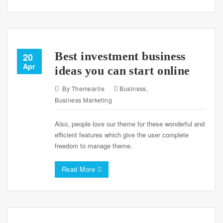
Best investment business
20
Apr
ideas you can start online
By
Themearile
Business
,
Business Marketing
Also, people love our theme for these wonderful and
efficient features which give the user complete
freedom to manage theme.
Read More