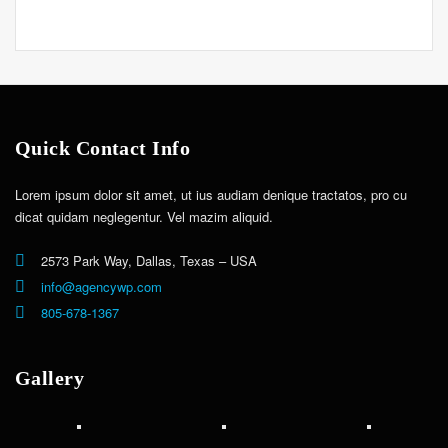
Quick Contact Info
Lorem ipsum dolor sit amet, ut ius audiam denique tractatos, pro cu
dicat quidam neglegentur. Vel mazim aliquid.
2573 Park Way, Dallas, Texas – USA
info@agencywp.com
805-678-1367
Gallery