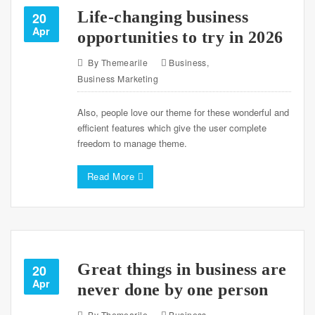
Life-changing business
20
Apr
opportunities to try in 2026
By
Themearile
Business
,
Business Marketing
Also, people love our theme for these wonderful and
efficient features which give the user complete
freedom to manage theme.
Read More
Great things in business are
20
Apr
never done by one person
By
Themearile
Business