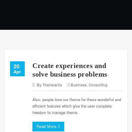
Create experiences and
20
Apr
solve business problems
By
Themearile
Business
,
Consulting
Also, people love our theme for these wonderful and
efficient features which give the user complete
freedom to manage theme.
Read More