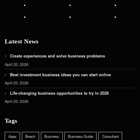
Latest News
Create experiences and solve business problems
April 20, 2026
Best investment business ideas you can start online
April 20, 2026
Life-changing business opportunities to try in 2026
April 20, 2026
Tags
Apps
Beach
Business
Business Guide
Consultant