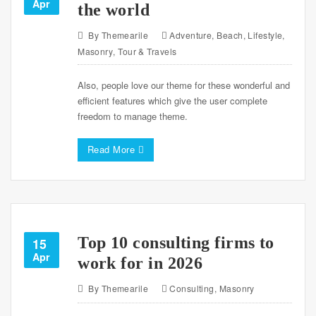
Apr
the world
By
Themearile
Adventure
,
Beach
,
Lifestyle
,
Masonry
,
Tour & Travels
Also, people love our theme for these wonderful and
efficient features which give the user complete
freedom to manage theme.
Read More
Top 10 consulting firms to
15
Apr
work for in 2026
By
Themearile
Consulting
,
Masonry