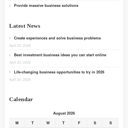
Provide massive business solutions
Latest News
Create experiences and solve business problems
April 20, 2026
Best investment business ideas you can start online
April 20, 2026
Life-changing business opportunities to try in 2026
April 20, 2026
Calendar
August 2026
M
T
W
T
F
S
S