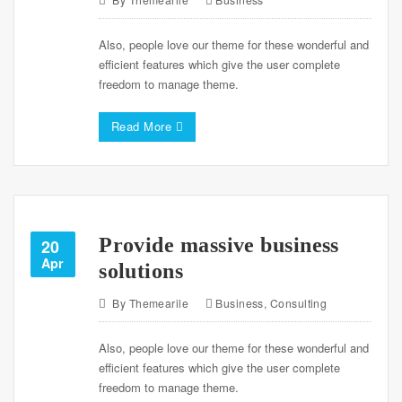
Also, people love our theme for these wonderful and
efficient features which give the user complete
freedom to manage theme.
Read More
Provide massive business
20
Apr
solutions
By
Themearile
Business
,
Consulting
Also, people love our theme for these wonderful and
efficient features which give the user complete
freedom to manage theme.