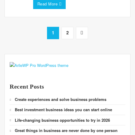
Read More
1
2
Recent Posts
Create experiences and solve business problems
Best investment business ideas you can start online
Life-changing business opportunities to try in 2026
Great things in business are never done by one person