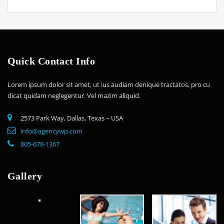
Quick Contact Info
Lorem ipsum dolor sit amet, ut ius audiam denique tractatos, pro cu
dicat quidam neglegentur. Vel mazim aliquid.
2573 Park Way, Dallas, Texas – USA
info@agencywp.com
805-678-1367
Gallery