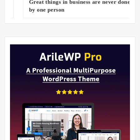
Great things in business are never done
by one person