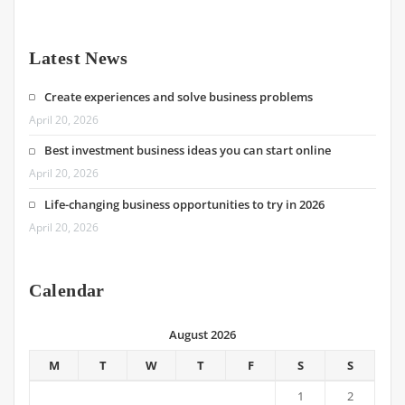
Latest News
Create experiences and solve business problems
April 20, 2026
Best investment business ideas you can start online
April 20, 2026
Life-changing business opportunities to try in 2026
April 20, 2026
Calendar
August 2026
M
T
W
T
F
S
S
1
2