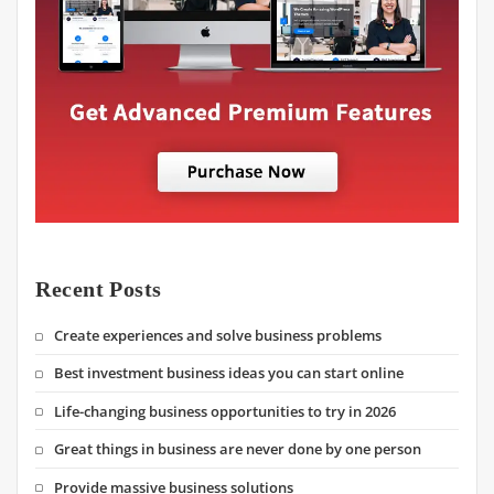
Recent Posts
Create experiences and solve business problems
Best investment business ideas you can start online
Life-changing business opportunities to try in 2026
Great things in business are never done by one person
Provide massive business solutions