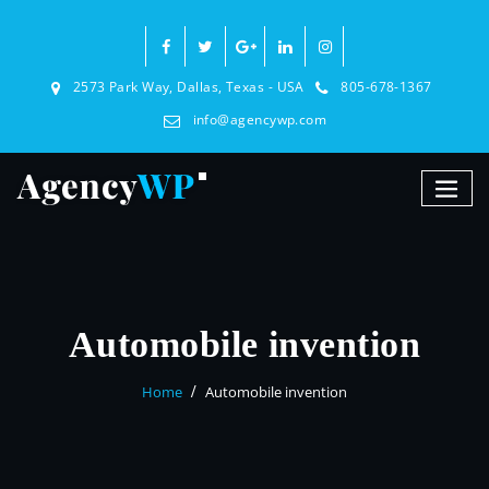
2573 Park Way, Dallas, Texas - USA
805-678-1367
info@agencywp.com
Automobile invention
Home
Automobile invention