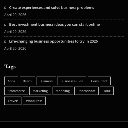
Create experiences and solve business problems
April 20, 2026
Best investment business ideas you can start online
April 20, 2026
Life-changing business opportunities to try in 2026
April 20, 2026
Tags
Apps
Beach
Business
Business Guide
Consultant
Ecommerce
Marketing
Modeling
Photoshoot
Tour
Travels
WordPress