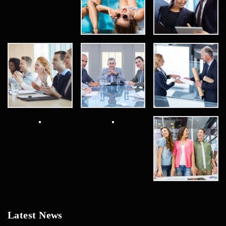
Latest News