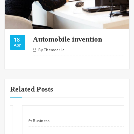
Automobile invention
18
Apr
By
Themearile
Related Posts
Business