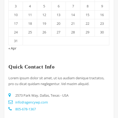
3
4
5
6
7
8
9
10
11
12
13
14
15
16
17
18
19
20
21
22
23
24
25
26
27
28
29
30
31
« Apr
Quick Contact Info
Lorem ipsum dolor sit amet, ut ius audiam denique tractatos,
pro cu dicat quidam neglegentur. Vel mazim aliquid.
2573 Park Way, Dallas, Texas - USA
info@agencywp.com
805-678-1367