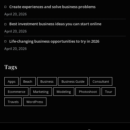
Create experiences and solve business problems
April 20, 2026
Best investment business ideas you can start online
April 20, 2026
Life-changing business opportunities to try in 2026
April 20, 2026
Tags
Apps
Beach
Business
Business Guide
Consultant
Ecommerce
Marketing
Modeling
Photoshoot
Tour
Travels
WordPress