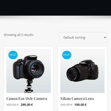
Showing all 2 results
SALE!
SALE!
Canon Eos Dslr Camera
Nikon Camera Lens
Original
Current
Original
Current
499,00
€
299,00
€
249,00
€
199,00
€
price
price
price
price