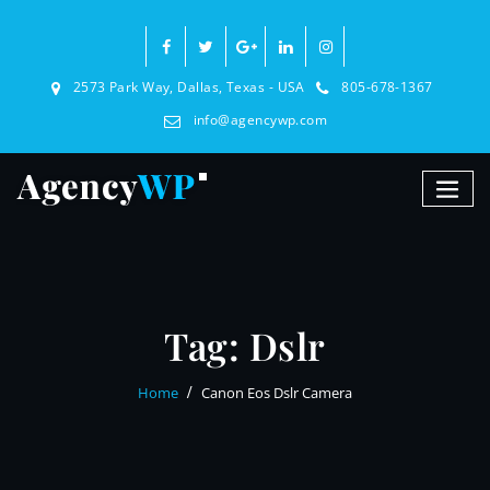
2573 Park Way, Dallas, Texas - USA
805-678-1367
info@agencywp.com
Tag:
Dslr
Home
Canon Eos Dslr Camera