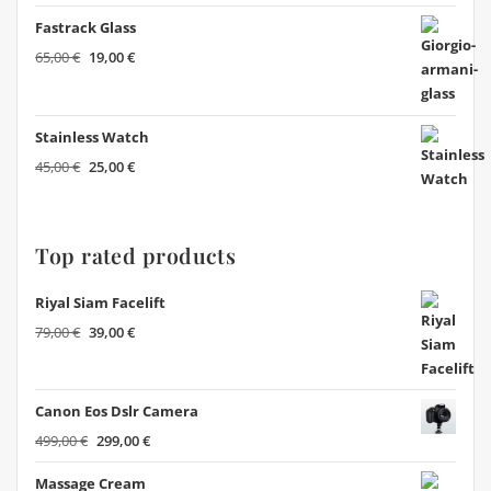
Fastrack Glass
Original
Current
65,00
€
19,00
€
price
price
was:
is:
65,00 €.
19,00 €.
Stainless Watch
Original
Current
45,00
€
25,00
€
price
price
was:
is:
45,00 €.
25,00 €.
Top rated products
Riyal Siam Facelift
Original
Current
79,00
€
39,00
€
price
price
was:
is:
79,00 €.
39,00 €.
Canon Eos Dslr Camera
Original
Current
499,00
€
299,00
€
price
price
Massage Cream
was:
is: