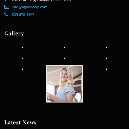
info@agencywp.com
805-678-1367
Gallery
Latest News